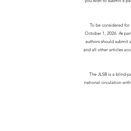
you wish to submit a pa
To be considered for 
October 1, 2026. As part 
authors should submit a
and all other articles a
The JLSB is a blind-pe
national circulation wit