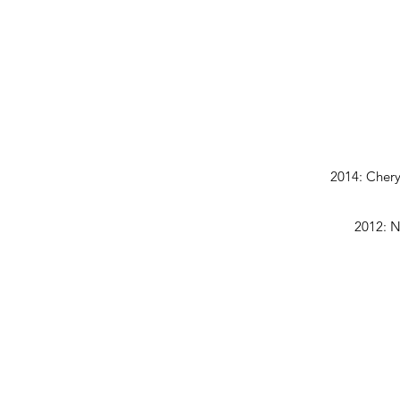
2014: Chery
2012: N