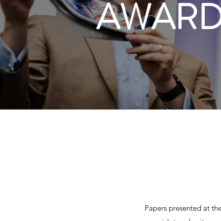
AWARD
Papers presented at the 