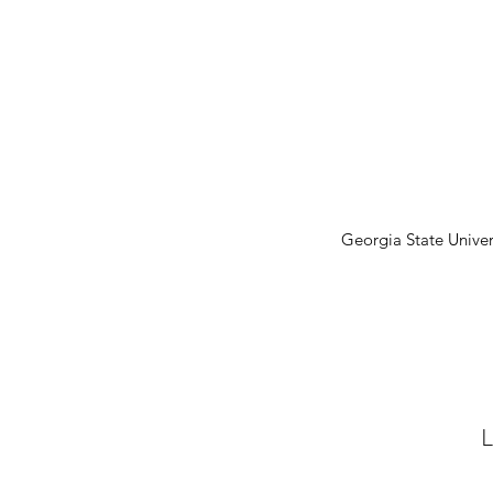
Georgia State Univer