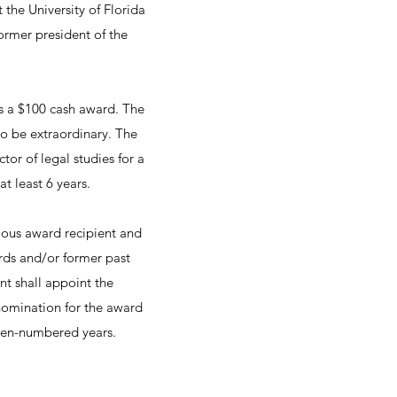
the University of Florida
ormer president of the
es a $100 cash award. The
o be extraordinary. The
tor of legal studies for a
t least 6 years.
ous award recipient and
rds and/or former past
nt shall appoint the
omination for the award
ven-numbered years.