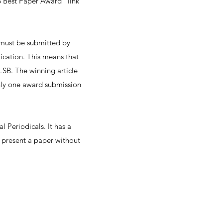
B Best Paper Award" link
r must be submitted by
blication. This means that
LSB. The winning article
Only one award submission
l Periodicals. It has a
d present a paper without