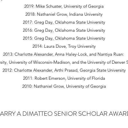
2019: Mike Schuster, University of Georgia
2018: Nathaniel Grow, Indiana University
2017: Greg Day, Oklahoma State University
2016: Greg Day, Oklahoma State University
2015: Greg Day, Oklahoma State University
2014: Laura Dove, Troy University
2013: Charlotte Alexander, Anna Haley-Lock, and Nantiya Ruan:
sity, University of Wisconsin-Madison, and the University of Denver
2012: Charlotte Alexander, Arthi Prasad, Georgia State University
2011: Robert Emerson, University of Florida
2010: Nathaniel Grow, University of Georgia
LARRY A DIMATTEO SENIOR SCHOLAR AWAR