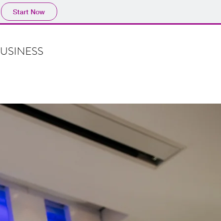
Start Now
BUSINESS