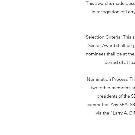
This award is made possi
in recognition of Lar
Selection Criteria: This
Senior Award shall be 
nominees shall be at the 
period of at le
Nomination Process: Th
two other members app
presidents of the S
committee. Any SEALSB 
via the "Larry A. 