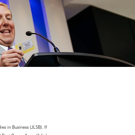
es in Business (JLSB). If