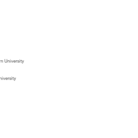
n University
iversity