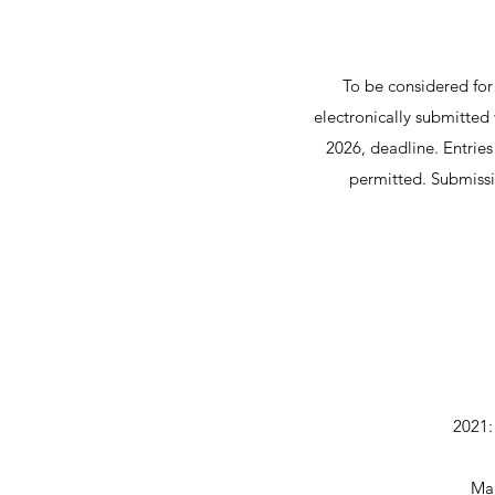
To be considered for
electronically submitte
2026, deadline. Entrie
permitted. Submissi
2021:
Mar