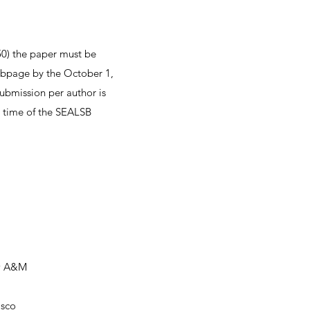
50) the paper must be
ebpage by the October 1,
ubmission per author is
e time of the SEALSB
ew A&M
isco