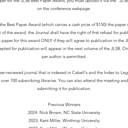
per for the JLSB Best Paper Award, you must upload it via the "JLS
on the conference webpage.
the Best Paper Award (which carries a cash prize of $150) the pape
of the award, the Journal shall have the right of first refusal for pu
 paper for this award ONLY if they will agree to publication in the J
ccepted for publication will appear in the next volume of the JLSB. 
per author is permitted.
er-reviewed journal that is indexed in Cabell's and the Index to Lega
h over 700 subscribing libraries. You can also attend the meeting an
submitting it for publication.
Previous Winners
2024: Nick Brown, NC State University​
2023: Kent Miller, Winthrop University