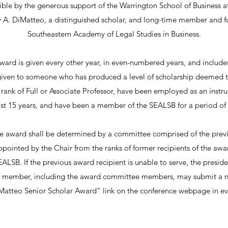
ble by the generous support of the Warrington School of Business at 
ry A. DiMatteo, a distinguished scholar, and long-time member and f
Southeastern Academy of Legal Studies in Business.
 award is given every other year, in even-numbered years, and includ
given to someone who has produced a level of scholarship deemed t
rank of Full or Associate Professor, have been employed as an instruc
ast 15 years, and have been a member of the SEALSB for a period of a
e award shall be determined by a committee comprised of the previ
ointed by the Chair from the ranks of former recipients of the awa
EALSB. If the previous award recipient is unable to serve, the preside
member, including the award committee members, may submit a n
DiMatteo Senior Scholar Award" link on the conference webpage in e