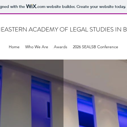
igned with the
.com
website builder. Create your website today.
EASTERN ACADEMY OF LEGAL STUDIES IN 
Home
Who We Are
Awards
2026 SEALSB Conference