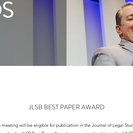
S
JLSB BEST PAPER AWARD
meeting will be eligible for publication in the Journal of Legal Studi