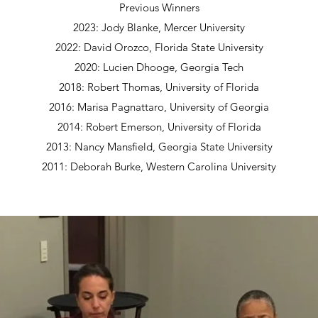
Previous Winners
2023: Jody Blanke, Mercer University
2022: David Orozco, Florida State University
2020: Lucien Dhooge, Georgia Tech
2018: Robert Thomas, University of Florida
2016: Marisa Pagnattaro, University of Georgia
2014: Robert Emerson, University of Florida
2013: Nancy Mansfield, Georgia State University
2011: Deborah Burke, Western Carolina University