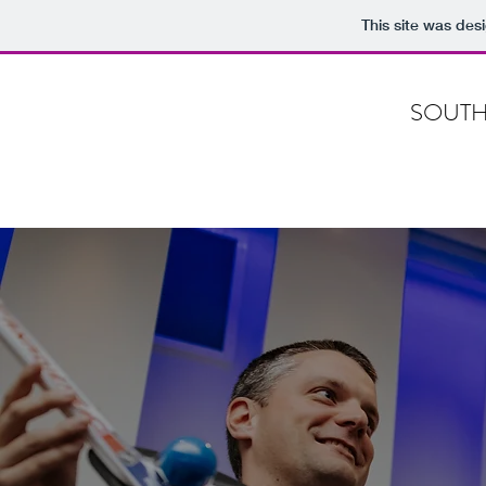
This site was des
SOUTH