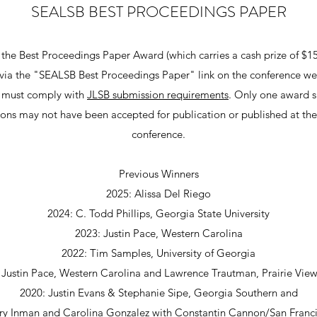
SEALSB BEST PROCEEDINGS PAPER
 the Best Proceedings Paper Award (which carries a cash prize of $1
d via the "SEALSB Best Proceedings Paper" link on the conference w
s must comply with
JLSB submission requirements
. Only one award s
ons may not have been accepted for publication or published at th
conference.
Previous Winners
2025: Alissa Del Riego
2024: C. Todd Phillips, Georgia State University​
2023: Justin Pace, Western Carolina
2022: Tim Samples, University of Georgia
 Justin Pace, Western Carolina and Lawrence Trautman, Prairie Vi
2020: Justin Evans & Stephanie Sipe, Georgia Southern and
y Inman and Carolina Gonzalez with Constantin Cannon/San Franc