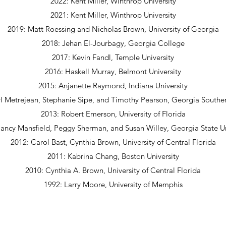
2022: Kent Miller, Winthrop University
2021: Kent Miller, Winthrop
University
2019: Matt Roessing and Nicholas Brown, University of Georgia
2018: Jehan El-Jourbagy, Georgia College
2017: Kevin Fandl, Temple University
2016: Haskell Murray, Belmont University
2015: Anjanette Raymond, Indiana University
l Metrejean, Stephanie Sipe, and Timothy Pearson, Georgia Souther
2013: Robert Emerson, University of Florida
ancy Mansfield, Peggy Sherman, and Susan Willey, Georgia State Un
2012: Carol Bast, Cynthia Brown, University of Central Florida
2011: Kabrina Chang, Boston University
2010: Cynthia A. Brown, University of Central Florida
1992: Larry Moore, University of Memphis