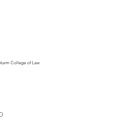
 Sturm College of Law
D