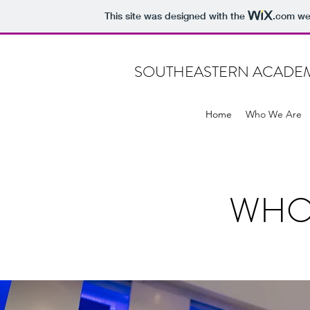
This site was designed with the
.com
web
SOUTHEASTERN ACADEMY
Home
Who We Are
WHO