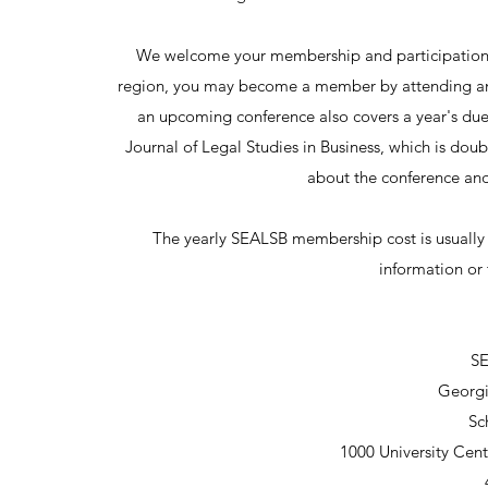
We welcome your membership and participation! 
region, you may become a member by attending any 
an upcoming conference also covers a year's dues
Journal of Legal Studies in Business, which is dou
about the conference and 
The yearly SEALSB membership cost is usually
information or 
SE
Georgi
Sc
1000 University Cen