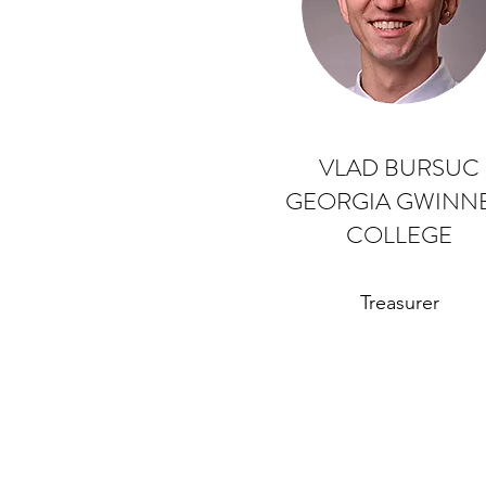
VLAD BURSUC
GEORGIA GWINNE
COLLEGE
Treasurer