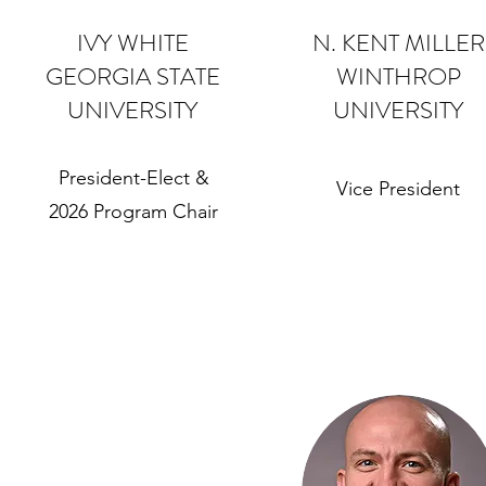
IVY WHITE
N. KENT MILLER
GEORGIA STATE
WINTHROP
UNIVERSITY
UNIVERSITY
President-Elect &
Vice President
2026 Program Chair