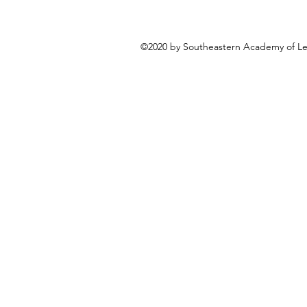
©2020 by Southeastern Academy of Leg