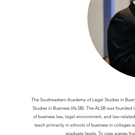
The Southeastern Academy of Legal Studies in Busine
Studies in Business (ALSB). The ALSB was founded in 
of business law, legal environment, and law-relate
teach primarily in schools of business in colleges 
graduate levels. To view scenes fr